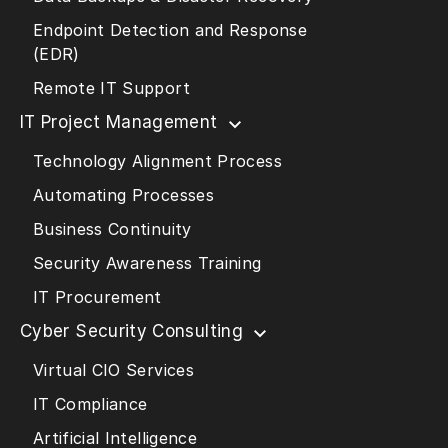
Endpoint Detection and Response
(EDR)
Remote IT Support
IT Project Management
Technology Alignment Process
Automating Processes
Business Continuity
Security Awareness Training
IT Procurement
Cyber Security Consulting
Virtual CIO Services
IT Compliance
Artificial Intelligence