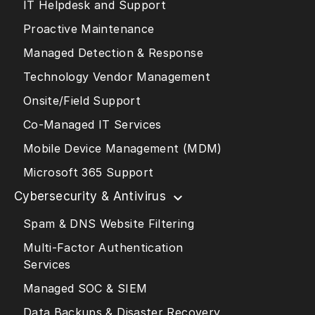
IT Helpdesk and Support
Proactive Maintenance
Managed Detection & Response
Technology Vendor Management
Onsite/Field Support
Co-Managed IT Services
Mobile Device Management (MDM)
Microsoft 365 Support
Cybersecurity & Antivirus
Spam & DNS Website Filtering
Multi-Factor Authentication
Services
Managed SOC & SIEM
Data Backups & Disaster Recovery