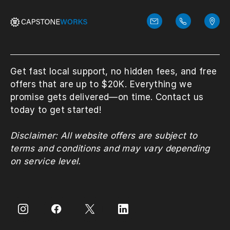
Get fast local support, no hidden fees, and free
offers that are up to $20K. Everything we
promise gets delivered—on time. Contact us
today to get started!
Disclaimer: All website offers are subject to
terms and conditions and may vary depending
on service level.