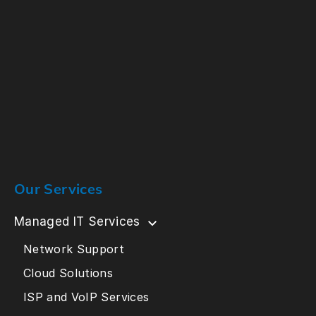
Our Services
Managed IT Services
Network Support
Cloud Solutions
ISP and VoIP Services