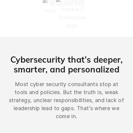
Cybersecurity that’s deeper,
smarter, and personalized
Most cyber security consultants stop at
tools and policies. But the truth is, weak
strategy, unclear responsibilities, and lack of
leadership lead to gaps. That’s where we
come in.