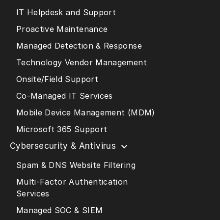
IT Helpdesk and Support
Proactive Maintenance
Managed Detection & Response
Technology Vendor Management
Onsite/Field Support
Co-Managed IT Services
Mobile Device Management (MDM)
Microsoft 365 Support
Cybersecurity & Antivirus
Spam & DNS Website Filtering
Multi-Factor Authentication
Services
Managed SOC & SIEM