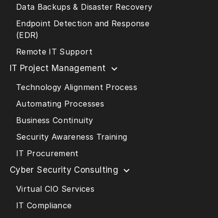
Data Backups & Disaster Recovery
Endpoint Detection and Response
(EDR)
Remote IT Support
IT Project Management
Technology Alignment Process
Automating Processes
Business Continuity
Security Awareness Training
IT Procurement
Cyber Security Consulting
Virtual CIO Services
IT Compliance