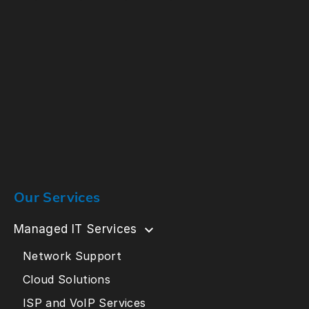
Our Services
Managed IT Services
Network Support
Cloud Solutions
ISP and VoIP Services