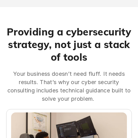
Providing a cybersecurity
strategy, not just a stack
of tools
Your business doesn’t need fluff. It needs
results. That’s why our cyber security
consulting includes technical guidance built to
solve your problem.