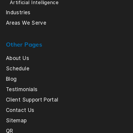
Artificial Intelligence
Industries
Areas We Serve
Other Pages
About Us
Schedule
Blog
Testimonials
Client Support Portal
Contact Us
Sitemap
QR