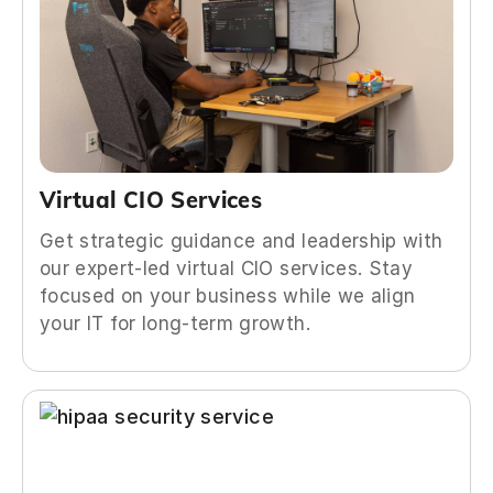
Virtual CIO Services
Get strategic guidance and leadership with
our expert-led virtual CIO services. Stay
focused on your business while we align
your IT for long-term growth.