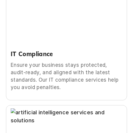
IT Compliance
Ensure your business stays protected,
audit-ready, and aligned with the latest
standards. Our IT compliance services help
you avoid penalties.