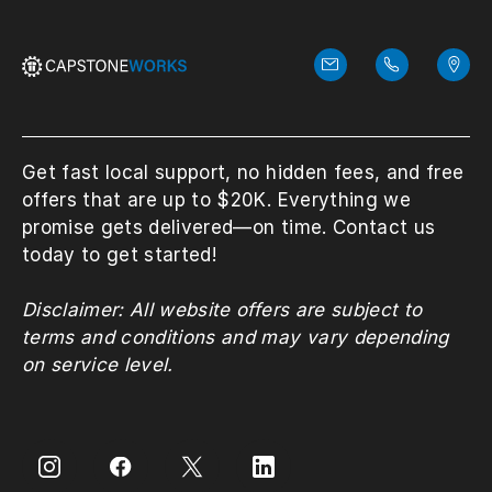
Get fast local support, no hidden fees, and free
offers that are up to $20K. Everything we
promise gets delivered—on time. Contact us
today to get started!
Disclaimer: All website offers are subject to
terms and conditions and may vary depending
on service level.