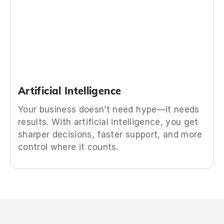
Artificial Intelligence
Your business doesn’t need hype—it needs
results. With artificial intelligence, you get
sharper decisions, faster support, and more
control where it counts.