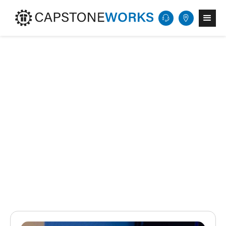
Get Started