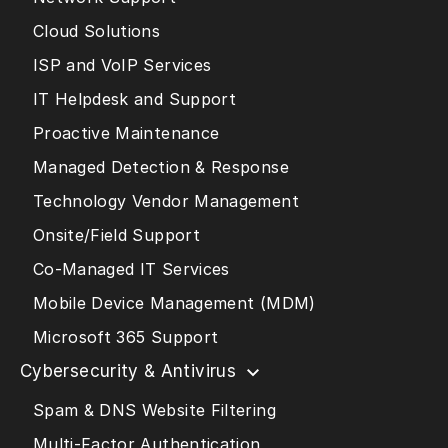
Cloud Solutions
ISP and VoIP Services
IT Helpdesk and Support
Proactive Maintenance
Managed Detection & Response
Technology Vendor Management
Onsite/Field Support
Co-Managed IT Services
Mobile Device Management (MDM)
Microsoft 365 Support
Cybersecurity & Antivirus
Spam & DNS Website Filtering
Multi-Factor Authentication