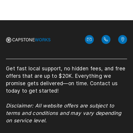
Get fast local support, no hidden fees, and free
offers that are up to $20K. Everything we
promise gets delivered—on time. Contact us
today to get started!
Disclaimer: All website offers are subject to
terms and conditions and may vary depending
on service level.