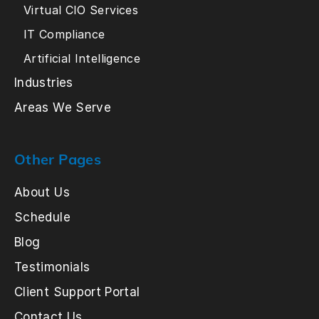
Virtual CIO Services
IT Compliance
Artificial Intelligence
Industries
Areas We Serve
Other Pages
About Us
Schedule
Blog
Testimonials
Client Support Portal
Contact Us