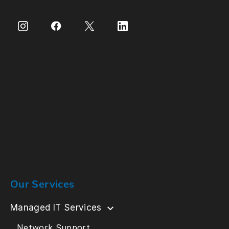
Our Services
Managed IT Services
Network Support