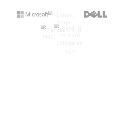
Concerned that an
attacker might already
be inside your network?
Most mid-sized businesses don't have the