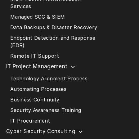
Services
Managed SOC & SIEM
Data Backups & Disaster Recovery
Endpoint Detection and Response
(EDR)
Remote IT Support
IT Project Management
Technology Alignment Process
Automating Processes
Business Continuity
Security Awareness Training
IT Procurement
Cyber Security Consulting