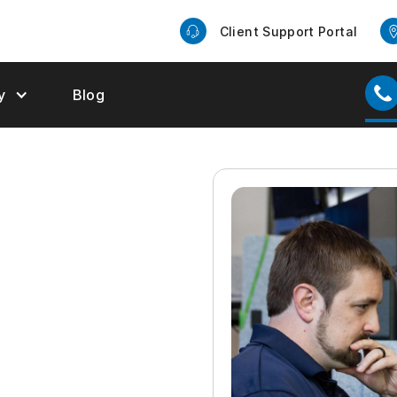
Client Support Portal
y
Blog