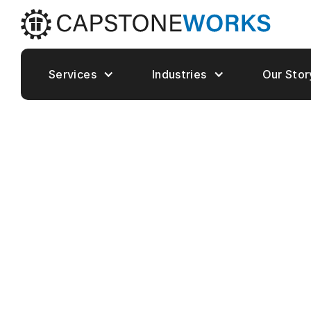
Services
Industries
Our Stor