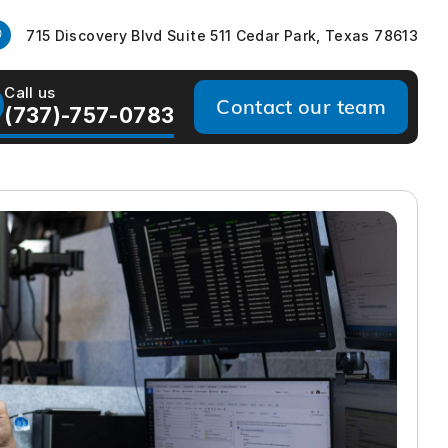
715 Discovery Blvd Suite 511 Cedar Park, Texas 78613
Call us
Contact our team
(737)-757-0783