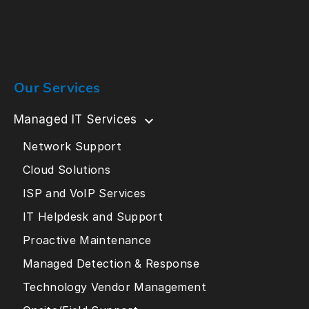
Our Services
Managed IT Services
Network Support
Cloud Solutions
ISP and VoIP Services
IT Helpdesk and Support
Proactive Maintenance
Managed Detection & Response
Technology Vendor Management