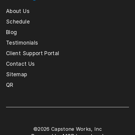
About Us
Schedule
Blog
Testimonials
Client Support Portal
Contact Us
Sitemap
QR
©
2026
Capstone Works, Inc