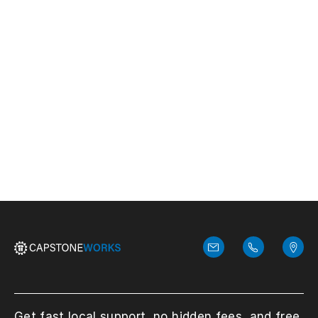
Contact us!
We answer every call with the
responsibility it deserves.
Get fast local support, no hidden fees, and free