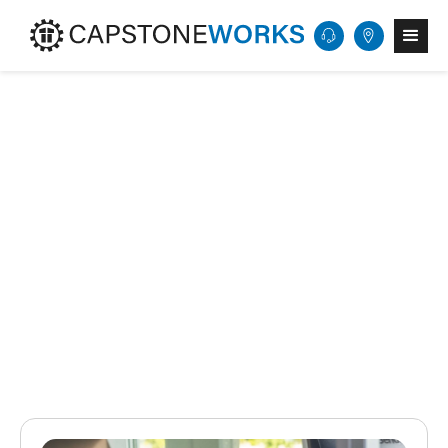
Get Started