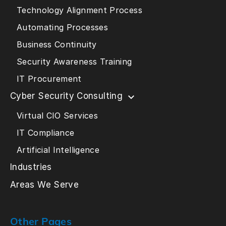
Technology Alignment Process
Automating Processes
Business Continuity
Security Awareness Training
IT Procurement
Cyber Security Consulting
Virtual CIO Services
IT Compliance
Artificial Intelligence
Industries
Areas We Serve
Other Pages