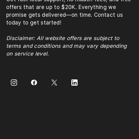
offers that are up to $20K. Everything we
promise gets delivered—on time. Contact us
today to get started!
Disclaimer: All website offers are subject to
terms and conditions and may vary depending
on service level.