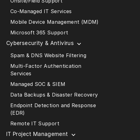
Onsite/Field Support
Co-Managed IT Services
Mobile Device Management (MDM)
Microsoft 365 Support
Cybersecurity & Antivirus
Spam & DNS Website Filtering
Multi-Factor Authentication
Services
Managed SOC & SIEM
Data Backups & Disaster Recovery
Endpoint Detection and Response
(EDR)
Remote IT Support
IT Project Management