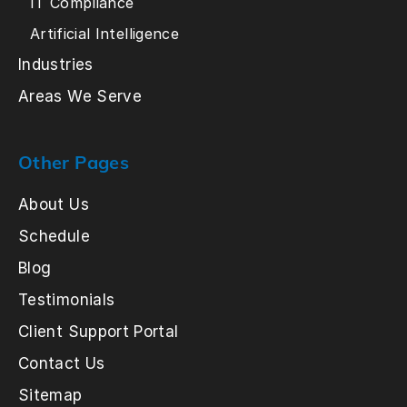
IT Compliance
Artificial Intelligence
Industries
Areas We Serve
Other Pages
About Us
Schedule
Blog
Testimonials
Client Support Portal
Contact Us
Sitemap