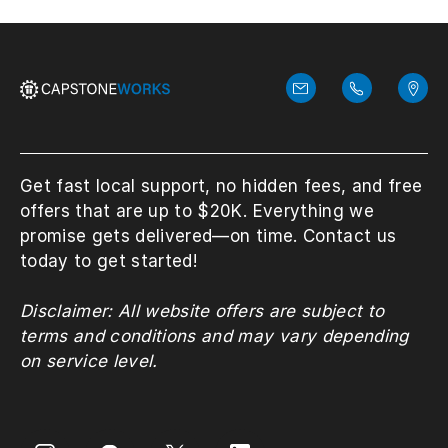
Get fast local support, no hidden fees, and free
offers that are up to $20K. Everything we
promise gets delivered—on time. Contact us
today to get started!
Disclaimer: All website offers are subject to
terms and conditions and may vary depending
on service level.