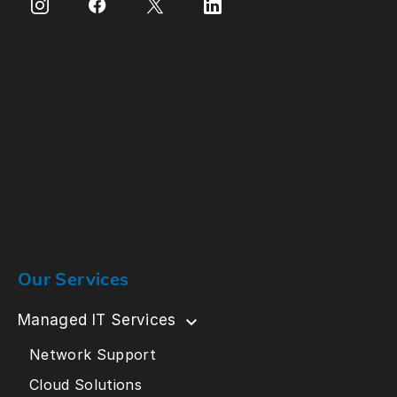
Our Services
Managed IT Services
Network Support
Cloud Solutions