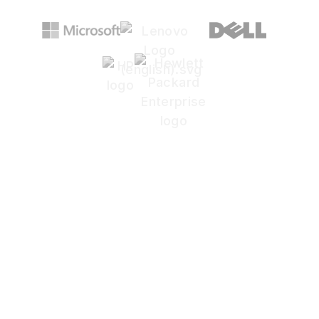
Are generic IT providers
slowing your design
workflow?
Architecture depends on speed,