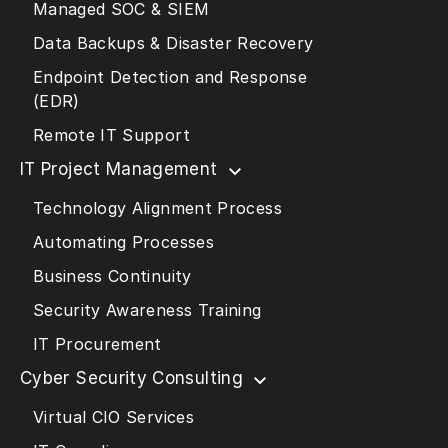
Managed SOC & SIEM
Data Backups & Disaster Recovery
Endpoint Detection and Response
(EDR)
Remote IT Support
IT Project Management
Technology Alignment Process
Automating Processes
Business Continuity
Security Awareness Training
IT Procurement
Cyber Security Consulting
Virtual CIO Services