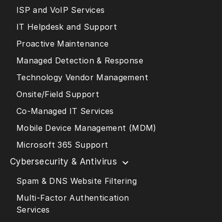
ISP and VoIP Services
IT Helpdesk and Support
Proactive Maintenance
Managed Detection & Response
Technology Vendor Management
Onsite/Field Support
Co-Managed IT Services
Mobile Device Management (MDM)
Microsoft 365 Support
Cybersecurity & Antivirus
Spam & DNS Website Filtering
Multi-Factor Authentication
Services