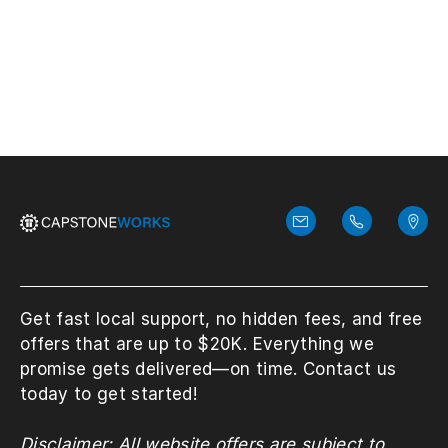
View More
Get fast local support, no hidden fees, and free
offers that are up to $20K. Everything we
promise gets delivered—on time. Contact us
today to get started!
Disclaimer: All website offers are subject to