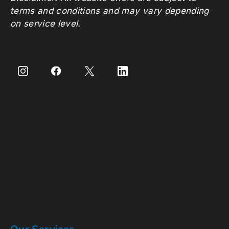
terms and conditions and may vary depending
on service level.
Our Services