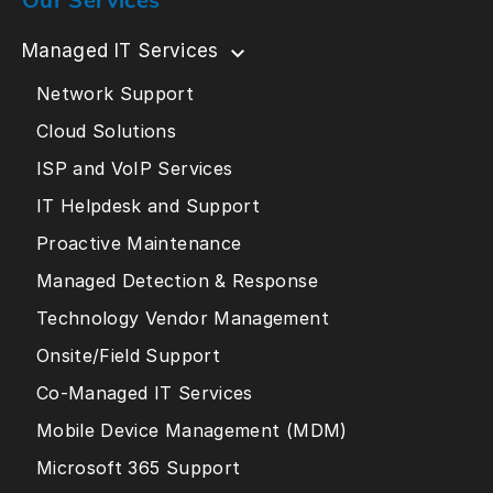
Managed IT Services
Network Support
Cloud Solutions
ISP and VoIP Services
IT Helpdesk and Support
Proactive Maintenance
Managed Detection & Response
Technology Vendor Management
Onsite/Field Support
Co-Managed IT Services
Mobile Device Management (MDM)
Microsoft 365 Support