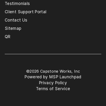
Testimonials
Client Support Portal
Contact Us
Sitemap
QR
©
2026
Capstone Works, Inc
Powered by MSP Launchpad
Privacy Policy
Terms of Service