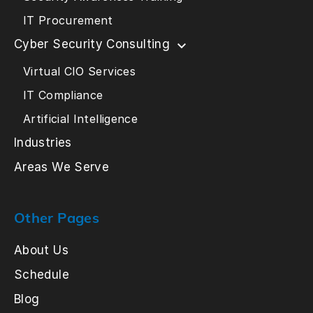
IT Procurement
Cyber Security Consulting
Virtual CIO Services
IT Compliance
Artificial Intelligence
Industries
Areas We Serve
Other Pages
About Us
Schedule
Blog