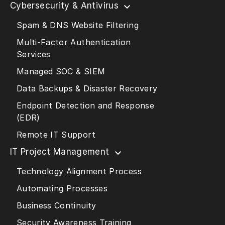
Cybersecurity & Antivirus
Spam & DNS Website Filtering
Multi-Factor Authentication
Services
Managed SOC & SIEM
Data Backups & Disaster Recovery
Endpoint Detection and Response
(EDR)
Remote IT Support
IT Project Management
Technology Alignment Process
Automating Processes
Business Continuity
Security Awareness Training