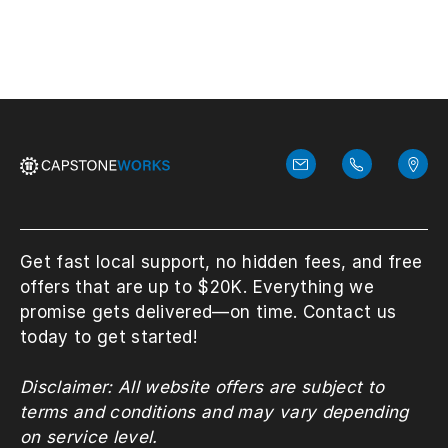
Get fast local support, no hidden fees, and free
offers that are up to $20K. Everything we
promise gets delivered—on time. Contact us
today to get started!
Disclaimer: All website offers are subject to
terms and conditions and may vary depending
on service level.