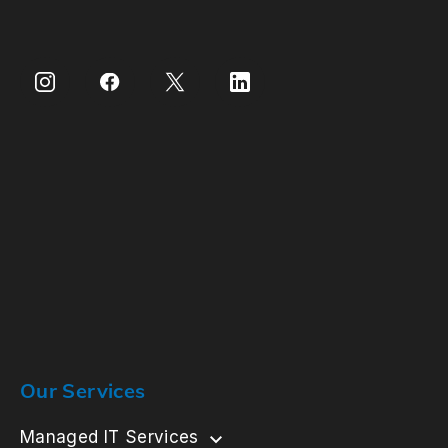
Our Services
Managed IT Services