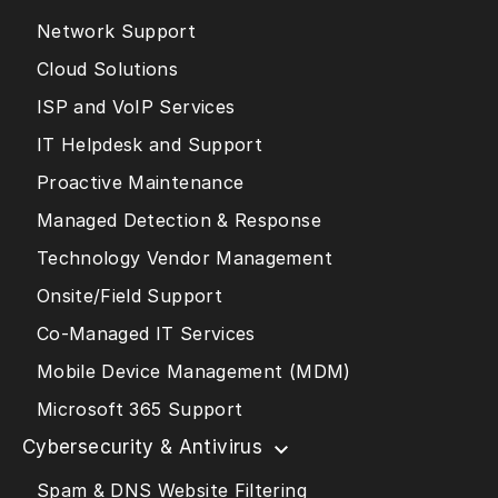
Network Support
Cloud Solutions
ISP and VoIP Services
IT Helpdesk and Support
Proactive Maintenance
Managed Detection & Response
Technology Vendor Management
Onsite/Field Support
Co-Managed IT Services
Mobile Device Management (MDM)
Microsoft 365 Support
Cybersecurity & Antivirus
Spam & DNS Website Filtering