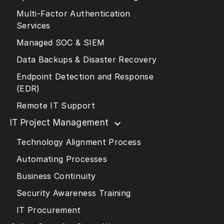
Multi-Factor Authentication
Services
Managed SOC & SIEM
Data Backups & Disaster Recovery
Endpoint Detection and Response
(EDR)
Remote IT Support
IT Project Management
Technology Alignment Process
Automating Processes
Business Continuity
Security Awareness Training
IT Procurement