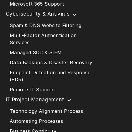
Microsoft 365 Support
Cybersecurity & Antivirus
Spam & DNS Website Filtering
Multi-Factor Authentication
Services
Managed SOC & SIEM
Data Backups & Disaster Recovery
Endpoint Detection and Response
(EDR)
Remote IT Support
IT Project Management
Technology Alignment Process
Automating Processes
Business Continuity