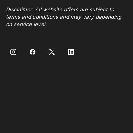
Disclaimer: All website offers are subject to
terms and conditions and may vary depending
on service level.