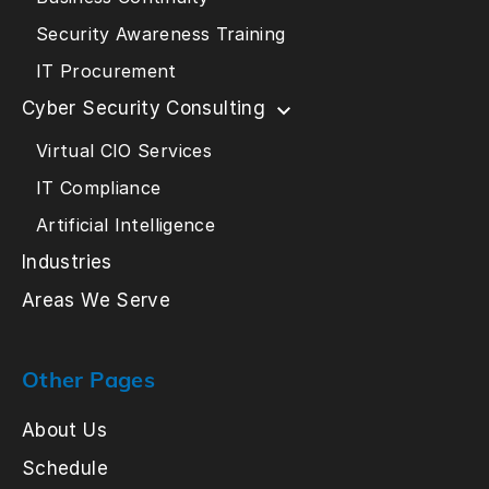
Security Awareness Training
IT Procurement
Cyber Security Consulting
Virtual CIO Services
IT Compliance
Artificial Intelligence
Industries
Areas We Serve
Other Pages
About Us
Schedule