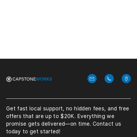
for recovery solutions and planning.
View More
Get fast local support, no hidden fees, and free
offers that are up to $20K. Everything we
promise gets delivered—on time. Contact us
today to get started!