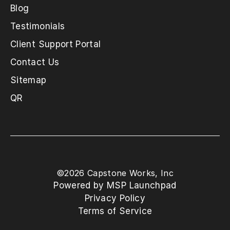
Blog
Testimonials
Client Support Portal
Contact Us
Sitemap
QR
©
2026
Capstone Works, Inc
Powered by MSP Launchpad
Privacy Policy
Terms of Service