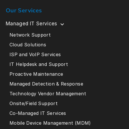
Our Services
Managed IT Services
Network Support
Cloud Solutions
ISP and VoIP Services
IT Helpdesk and Support
Proactive Maintenance
Managed Detection & Response
Technology Vendor Management
Onsite/Field Support
Co-Managed IT Services
Mobile Device Management (MDM)