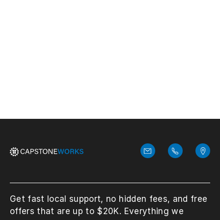
configuration protects your business.
Discover types, features, and deployment
tips for strong network security.
View More
Get fast local support, no hidden fees, and free
offers that are up to $20K. Everything we