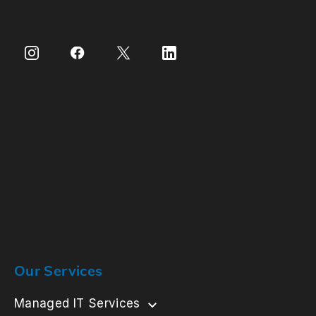
Our Services
Managed IT Services