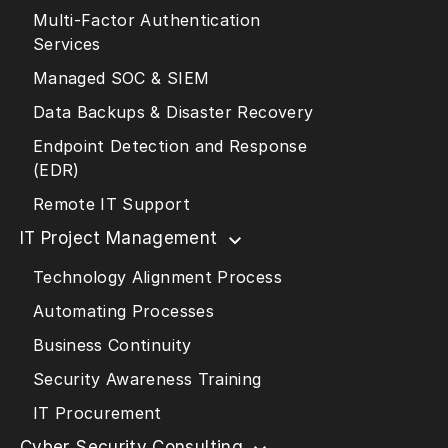
Multi-Factor Authentication
Services
Managed SOC & SIEM
Data Backups & Disaster Recovery
Endpoint Detection and Response
(EDR)
Remote IT Support
IT Project Management
Technology Alignment Process
Automating Processes
Business Continuity
Security Awareness Training
IT Procurement
Cyber Security Consulting