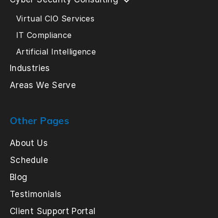
Virtual CIO Services
IT Compliance
Artificial Intelligence
Industries
Areas We Serve
Other Pages
About Us
Schedule
Blog
Testimonials
Client Support Portal