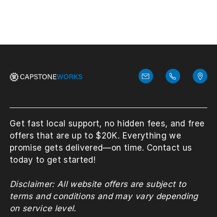
Get fast local support, no hidden fees, and free
offers that are up to $20K. Everything we
promise gets delivered—on time. Contact us
today to get started!
Disclaimer: All website offers are subject to
terms and conditions and may vary depending
on service level.