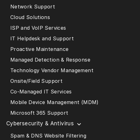
Network Support
Cloud Solutions
ISP and VoIP Services
IT Helpdesk and Support
Proactive Maintenance
Managed Detection & Response
Technology Vendor Management
Onsite/Field Support
Co-Managed IT Services
Mobile Device Management (MDM)
Microsoft 365 Support
Cybersecurity & Antivirus
Spam & DNS Website Filtering