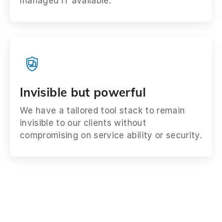
managed IT available.
Invisible but powerful
We have a tailored tool stack to remain
invisible to our clients without
compromising on service ability or security.