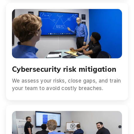
Cybersecurity risk mitigation
We assess your risks, close gaps, and train
your team to avoid costly breaches.