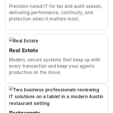
Precision-tuned IT for tax and audit season,
delivering performance, continuity, and
protection when it matters most.
Real Estate
Modern, secure systems that keep up with
every transaction and keep your agents
productive on the move.
Restaurants