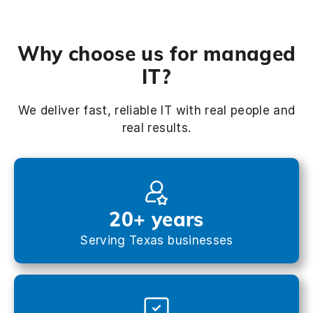
Why choose us for managed
IT?
We deliver fast, reliable IT with real people and
real results.
20+ years
Serving Texas businesses