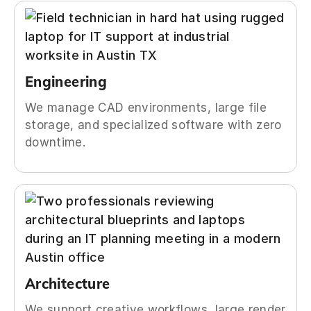
Engineering
We manage CAD environments, large file
storage, and specialized software with zero
downtime.
Architecture
We support creative workflows, large render