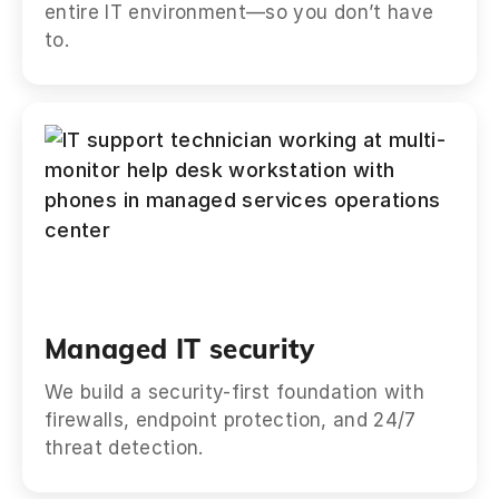
entire IT environment—so you don’t have
to.
Managed IT security
We build a security-first foundation with
firewalls, endpoint protection, and 24/7
threat detection.