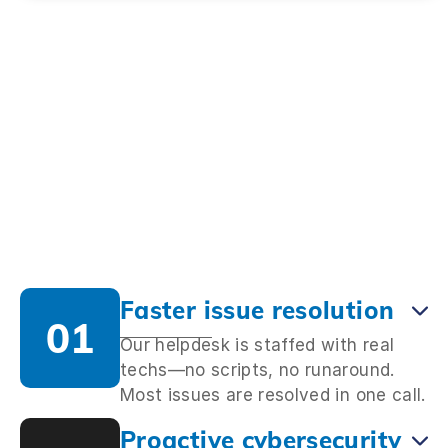
Faster issue resolution
01
Our helpdesk is staffed with real
techs—no scripts, no runaround.
Most issues are resolved in one call.
Proactive cybersecurity