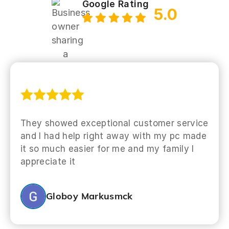
Google Rating
5.0
They showed exceptional customer service
and I had help right away with my pc made
it so much easier for me and my family I
appreciate it
Globoy Markusmck