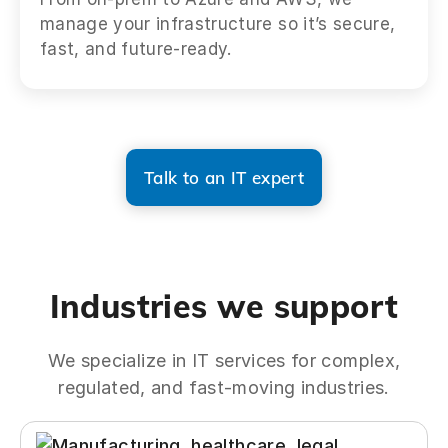
manage your infrastructure so it’s secure,
fast, and future-ready.
Talk to an IT expert
Industries we support
We specialize in IT services for complex,
regulated, and fast-moving industries.