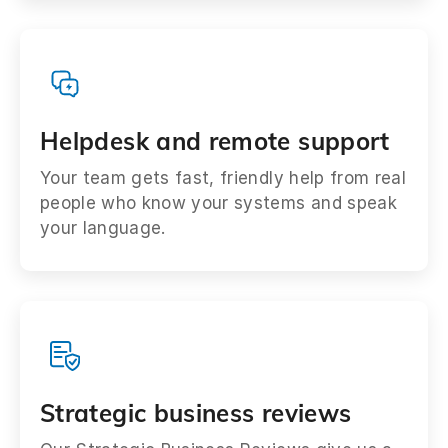
Helpdesk and remote support
Your team gets fast, friendly help from real
people who know your systems and speak
your language.
Strategic business reviews