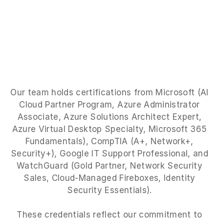
Our team holds certifications from Microsoft (AI
Cloud Partner Program, Azure Administrator
Associate, Azure Solutions Architect Expert,
Azure Virtual Desktop Specialty, Microsoft 365
Fundamentals), CompTIA (A+, Network+,
Security+), Google IT Support Professional, and
WatchGuard (Gold Partner, Network Security
Sales, Cloud-Managed Fireboxes, Identity
Security Essentials).
These credentials reflect our commitment to