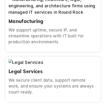
Manufacturing
We support uptime, secure IP, and
streamline operations with IT built for
production environments.
Legal Services
We secure client data, support remote
work, and ensure your systems are always
court-ready.