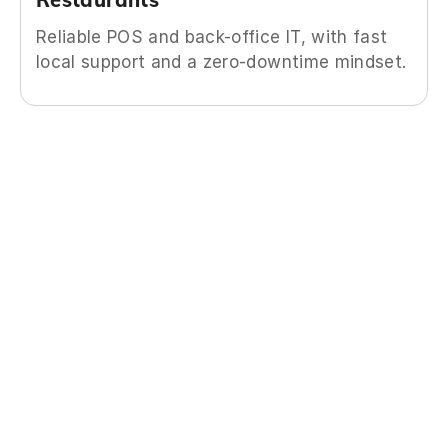
Reliable POS and back-office IT, with fast
local support and a zero-downtime mindset.
What you’re getting
You’re getting more than IT support—you’re
getting time back, peace of mind, and a partner
who treats your business like their own.
We have a dedicated team with staff in specific
roles, from changing a password to architecting
an infrastructure virtualization, so that you