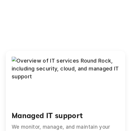
Managed IT support
We monitor, manage, and maintain your