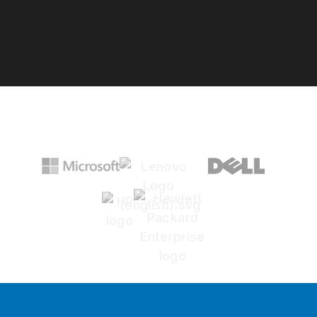
Google Rating