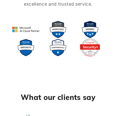
excellence and trusted service.
What our clients say