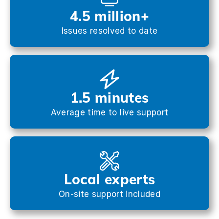
4.5 million+
Issues resolved to date
1.5 minutes
Average time to live support
Local experts
On-site support included