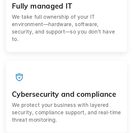
Fully managed IT
We take full ownership of your IT
environment—hardware, software,
security, and support—so you don’t have
to.
Cybersecurity and compliance
We protect your business with layered
security, compliance support, and real-time
threat monitoring.