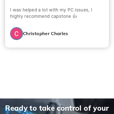
I was helped a lot with my PC issues, I
highly recommend capstone 👍
Christopher Charles
Ready to take control of your