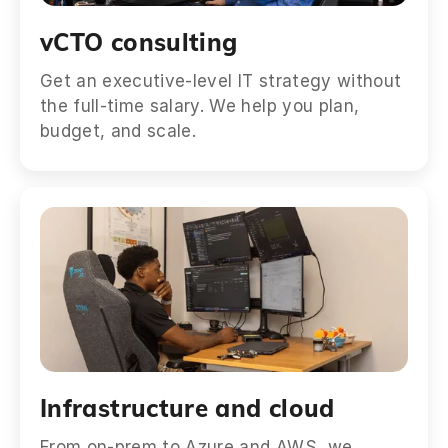
vCTO consulting
Get an executive-level IT strategy without
the full-time salary. We help you plan,
budget, and scale.
Infrastructure and cloud
From on-prem to Azure and AWS, we