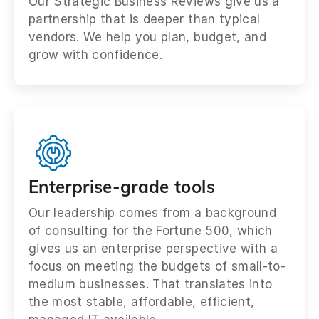
Our Strategic Business Reviews give us a
partnership that is deeper than typical
vendors. We help you plan, budget, and
grow with confidence.
Enterprise-grade tools
Our leadership comes from a background
of consulting for the Fortune 500, which
gives us an enterprise perspective with a
focus on meeting the budgets of small-to-
medium businesses. That translates into
the most stable, affordable, efficient,