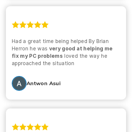
Had a great time being helped By Brian
Herron he was
very good at helping me
fix my PC problems
loved the way he
approached the situation
Antwon Asui