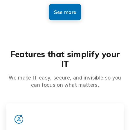
See more
Features that simplify your
IT
We make IT easy, secure, and invisible so you
can focus on what matters.