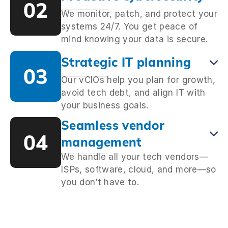
02
We monitor, patch, and protect your
systems 24/7. You get peace of
mind knowing your data is secure.
Strategic IT planning
03
Our vCIOs help you plan for growth,
avoid tech debt, and align IT with
your business goals.
Seamless vendor
04
management
We handle all your tech vendors—
ISPs, software, cloud, and more—so
you don’t have to.