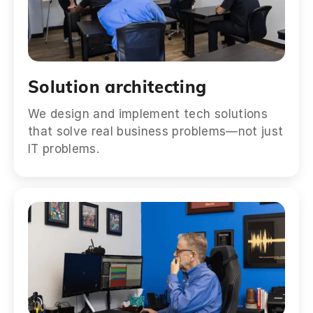
Solution architecting
We design and implement tech solutions
that solve real business problems—not just
IT problems.