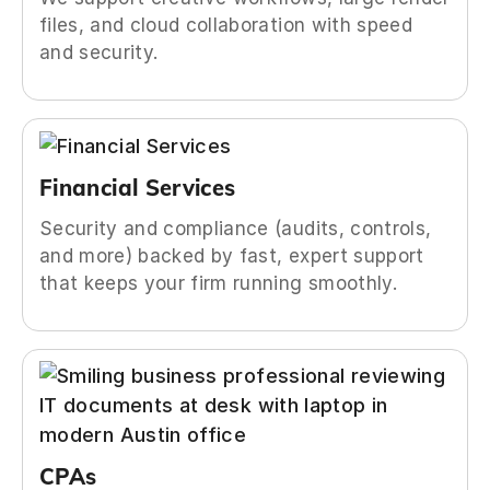
files, and cloud collaboration with speed
and security.
Financial Services
Security and compliance (audits, controls,
and more) backed by fast, expert support
that keeps your firm running smoothly.
CPAs