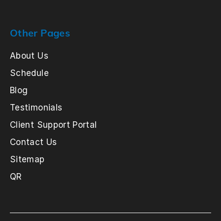
Other Pages
About Us
Schedule
Blog
Testimonials
Client Support Portal
Contact Us
Sitemap
QR