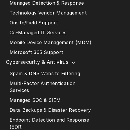
Managed Detection & Response
Technology Vendor Management
Onsite/Field Support
Co-Managed IT Services
Mobile Device Management (MDM)
Microsoft 365 Support
Cybersecurity & Antivirus
Spam & DNS Website Filtering
Multi-Factor Authentication
Services
Managed SOC & SIEM
Data Backups & Disaster Recovery
Endpoint Detection and Response
(EDR)