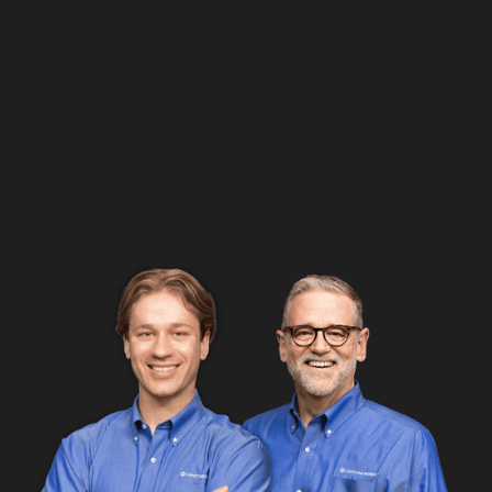
Google Rating
5.0
56 Review