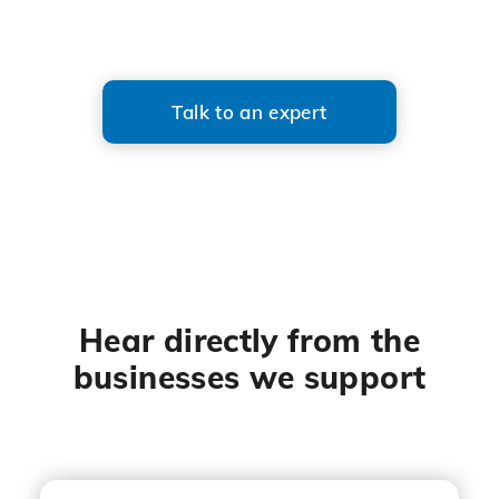
Talk to an expert
Hear directly from the
businesses we support