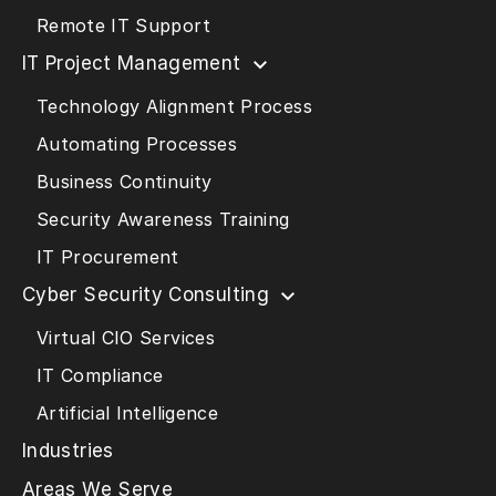
Remote IT Support
IT Project Management
Technology Alignment Process
Automating Processes
Business Continuity
Security Awareness Training
IT Procurement
Cyber Security Consulting
Virtual CIO Services
IT Compliance
Artificial Intelligence
Industries
Areas We Serve