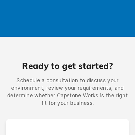
Talk to us
Ready to get started?
Schedule a consultation to discuss your
environment, review your requirements, and
determine whether Capstone Works is the right
fit for your business.
Name
*