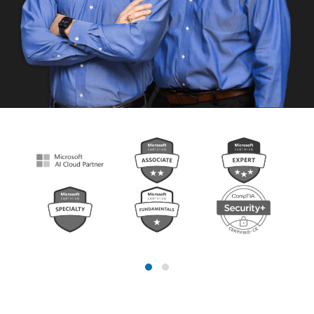
Looking for a better MSP?