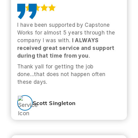
I have been supported by Capstone
Works for almost 5 years through the
company I was with.
I ALWAYS
received great service and support
during that time from you
.
Thank yall for getting the job
done...that does not happen often
these days.
Scott Singleton