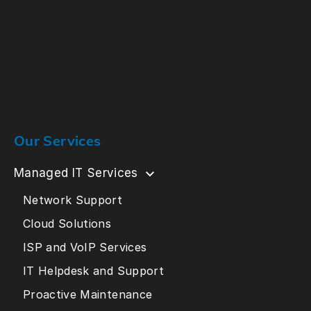
Our Services
Managed IT Services
Network Support
Cloud Solutions
ISP and VoIP Services
IT Helpdesk and Support
Proactive Maintenance