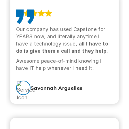
Our company has used Capstone for
YEARS now, and literally anytime I
have a technology issue,
all I have to
do is give them a call and they help
.
Awesome peace-of-mind knowing I
have IT help whenever I need it.
Savannah Arguelles