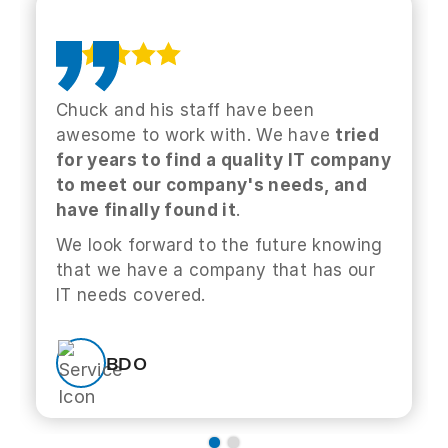
Chuck and his staff have been
awesome to work with. We have
tried
for years to find a quality IT company
to meet our company's needs, and
have finally found it
.
We look forward to the future knowing
that we have a company that has our
IT needs covered.
BDO