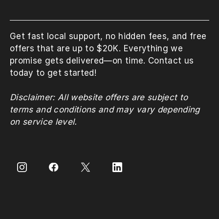
Get fast local support, no hidden fees, and free
offers that are up to $20K. Everything we
promise gets delivered—on time. Contact us
today to get started!
Disclaimer: All website offers are subject to
terms and conditions and may vary depending
on service level.